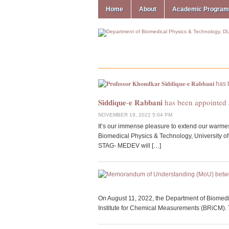
Home
About
Academic Progra
𝐒𝐢𝐝𝐝𝐢𝐪𝐮𝐞-𝐞 𝐑𝐚𝐛𝐛𝐚𝐧𝐢 has been appointed as a 
NOVEMBER 19, 2022 5:04 PM
It’s our immense pleasure to extend our warmest congra
Biomedical Physics & Technology, University of Dhaka on his app
STAG- MEDEV will […]
On August 11, 2022, the Department of Biomed
Institute for Chemical Measurements (BRiCM). Th