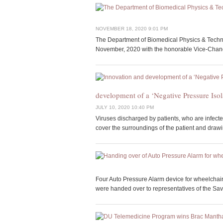
NOVEMBER 18, 2020 9:01 PM
The Department of Biomedical Physics & Technol
November, 2020 with the honorable Vice-Chance
development of a ‘Negative Pressure Iso
JULY 10, 2020 10:40 PM
Viruses discharged by patients, who are infected
cover the surroundings of the patient and drawi
Four Auto Pressure Alarm device for wheelchai
were handed over to representatives of the Sava