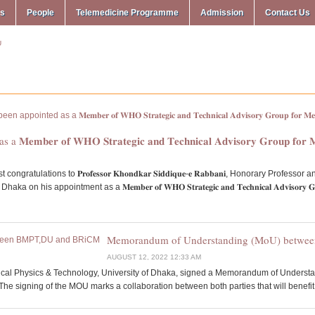
ms
People
Telemedicine Programme
Admission
Contact Us
𝐌𝐞𝐦𝐛𝐞𝐫 𝐨𝐟 𝐖𝐇𝐎 𝐒𝐭𝐫𝐚𝐭𝐞𝐠𝐢𝐜 𝐚𝐧𝐝 𝐓𝐞𝐜𝐡𝐧𝐢𝐜𝐚𝐥 𝐀𝐝𝐯𝐢𝐬𝐨𝐫𝐲 𝐆𝐫𝐨𝐮𝐩 𝐟𝐨𝐫 
tulations to 𝐏𝐫𝐨𝐟𝐞𝐬𝐬𝐨𝐫 𝐊𝐡𝐨𝐧𝐝𝐤𝐚𝐫 𝐒𝐢𝐝𝐝𝐢𝐪𝐮𝐞-𝐞 𝐑𝐚𝐛𝐛𝐚𝐧𝐢, Honorary Pr
ointment as a 𝐌𝐞𝐦𝐛𝐞𝐫 𝐨𝐟 𝐖𝐇𝐎 𝐒𝐭𝐫𝐚𝐭𝐞𝐠𝐢𝐜 𝐚𝐧𝐝 𝐓𝐞𝐜𝐡𝐧𝐢𝐜𝐚𝐥 𝐀𝐝𝐯𝐢𝐬𝐨𝐫𝐲 𝐆𝐫𝐨𝐮𝐩 
Memorandum of Understanding (MoU) betw
AUGUST 12, 2022 12:33 AM
ical Physics & Technology, University of Dhaka, signed a Memorandum of Underst
e signing of the MOU marks a collaboration between both parties that will benefit al