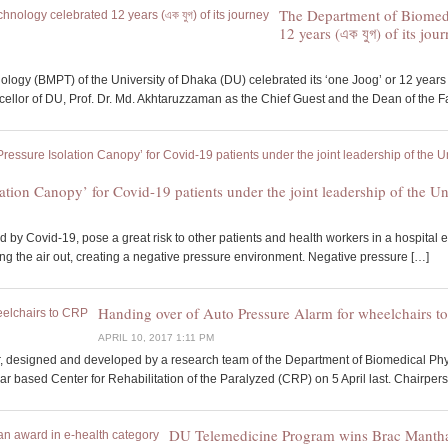
The Department of Biomed
12 years (এক যুগ) of its jou
ogy (BMPT) of the University of Dhaka (DU) celebrated its ‘one Joog’ or 12 years 
llor of DU, Prof. Dr. Md. Akhtaruzzaman as the Chief Guest and the Dean of the Fa
lation Canopy’ for Covid-19 patients under the joint leadership of th
 by Covid-19, pose a great risk to other patients and health workers in a hospital e
ng the air out, creating a negative pressure environment. Negative pressure […]
Handing over of Auto Pressure Alarm for wheelchairs t
APRIL 10, 2017 1:11 PM
r, designed and developed by a research team of the Department of Biomedical Phys
r based Center for Rehabilitation of the Paralyzed (CRP) on 5 April last. Chairpers
DU Telemedicine Program wins Brac Manthan