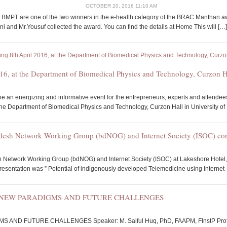
OCTOBER 20, 2016 11:10 AM
 BMPT are one of the two winners in the e-health category of the BRAC Manthan a
 and Mr.Yousuf collected the award. You can find the details at Home This will […]
16, at the Department of Biomedical Physics and Technology, Curzon Ha
 an energizing and informative event for the entrepreneurs, experts and attendee
the Department of Biomedical Physics and Technology, Curzon Hall in University o
adesh Network Working Group (bdNOG) and Internet Society (ISOC) co
 Network Working Group (bdNOG) and Internet Society (ISOC) at Lakeshore Hotel,
presentation was ” Potential of indigenously developed Telemedicine using Internet 
: NEW PARADIGMS AND FUTURE CHALLENGES
ND FUTURE CHALLENGES Speaker: M. Saiful Huq, PhD, FAAPM, FInstP Professor