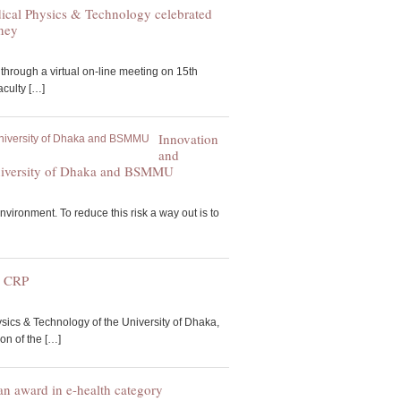
ical Physics & Technology celebrated
rney
through a virtual on-line meeting on 15th
culty […]
Innovation
and
e University of Dhaka and BSMMU
nvironment. To reduce this risk a way out is to
o CRP
ics & Technology of the University of Dhaka,
on of the […]
 award in e-health category