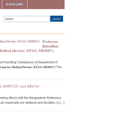
ICATH-LMIC
𝐏𝐫𝐨𝐟𝐞𝐬𝐬𝐨𝐫
𝐊𝐡𝐨𝐧𝐝𝐤𝐚𝐫
𝐌𝐞𝐝𝐢𝐜𝐚𝐥 𝐃𝐞𝐯𝐢𝐜𝐞𝐬 (𝐒𝐓𝐀𝐆-𝐌𝐄𝐃𝐄𝐕)
ofessor and Founding Chairperson of Department of
𝐨𝐫 𝐌𝐞𝐝𝐢𝐜𝐚𝐥 𝐃𝐞𝐯𝐢𝐜𝐞𝐬 (𝐒𝐓𝐀𝐆-𝐌𝐄𝐃𝐄𝐕) The
een BMPT,DU and BRiCM
anding (MoU) with the Bangladesh Reference
l, especially our students and faculties, in […]