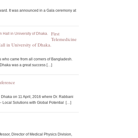
ward. It was announced in a Gala ceremony at
First
Telemedicine
ll in University of Dhaka.
s who came from all corners of Bangladesh.
f Dhaka was a great success […]
nference
 Dhaka on 11 April, 2016 where Dr. Rabbani
– Local Solutions with Global Potential […]
, Director of Medical Physics Division,