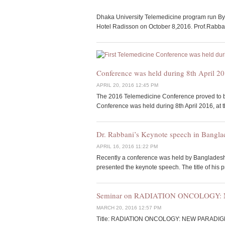
Dhaka University Telemedicine program run By
Hotel Radisson on October 8,2016. Prof.Rabbani
Conference was held during 8th April 20
APRIL 20, 2016 12:45 PM
The 2016 Telemedicine Conference proved to be
Conference was held during 8th April 2016, at 
Dr. Rabbani’s Keynote speech in Bangl
APRIL 16, 2016 11:22 PM
Recently a conference was held by Bangladesh
presented the keynote speech. The title of his 
Seminar on RADIATION ONCOLOGY
MARCH 20, 2016 12:57 PM
Title: RADIATION ONCOLOGY: NEW PARADIGMS A