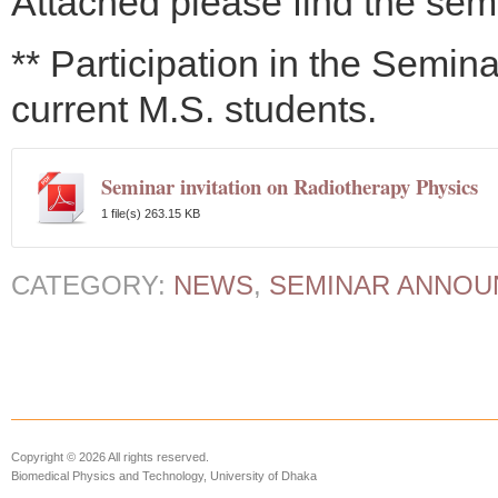
Attached please find the semi
** Participation in the Semina
current M.S. students.
Seminar invitation on Radiotherapy Physics
1 file(s)
263.15 KB
CATEGORY:
NEWS
,
SEMINAR ANNO
Copyright © 2026 All rights reserved.
Biomedical Physics and Technology, University of Dhaka