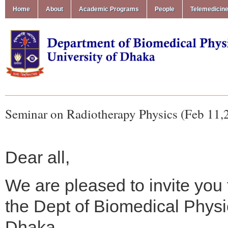
Home
About
Academic Programs
People
Telemedicin
Seminar on Radiotherapy Physics (Feb 11,
Dear all,
We are pleased to invite you
the Dept of Biomedical Physi
Dhaka.