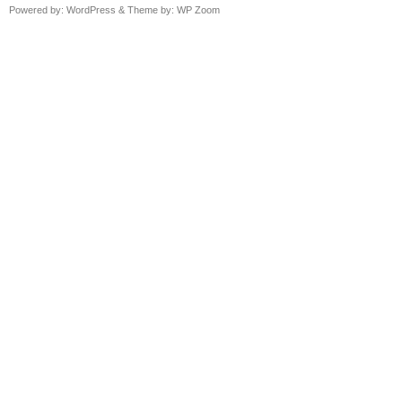
Powered by:
WordPress
& Theme by:
WP Zoom