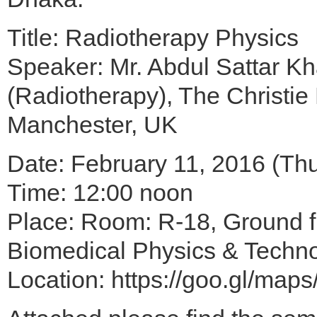
Title: Radiotherapy Physics
Speaker: Mr. Abdul Sattar Kha
(Radiotherapy), The Christie
Manchester, UK
Date: February 11, 2016 (Th
Time: 12:00 noon
Place: Room: R-18, Ground fl
Biomedical Physics & Technol
Location: https://goo.gl/map