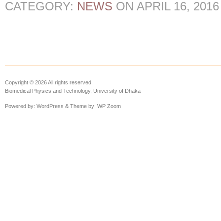
CATEGORY:
NEWS
ON
APRIL 16, 2016
Copyright © 2026 All rights reserved.
Biomedical Physics and Technology, University of Dhaka
Powered by:
WordPress
& Theme by:
WP Zoom