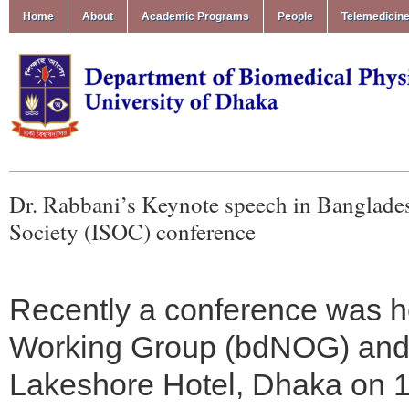
Home
About
Academic Programs
People
Telemedicin
Dr. Rabbani’s Keynote speech in Banglad
Society (ISOC) conference
Recently a conference was 
Working Group (bdNOG) and I
Lakeshore Hotel, Dhaka on 1