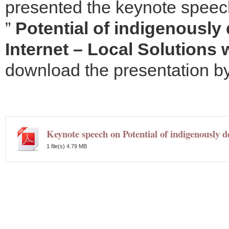
presented the keynote speech.
”
Potential of indigenousl
Internet – Local Solutions 
download the presentation by 
Keynote speech on Potential of indigenously d
1 file(s)
4.79 MB