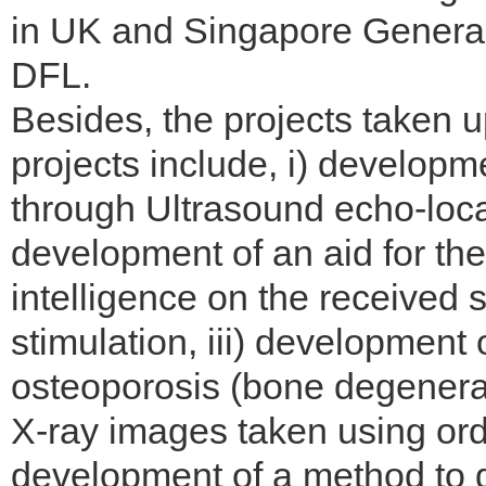
in UK and Singapore General
DFL.
Besides, the projects taken u
projects include, i) developme
through Ultrasound echo-locat
development of an aid for the
intelligence on the received
stimulation, iii) development
osteoporosis (bone degenerat
X-ray images taken using ord
development of a method to d