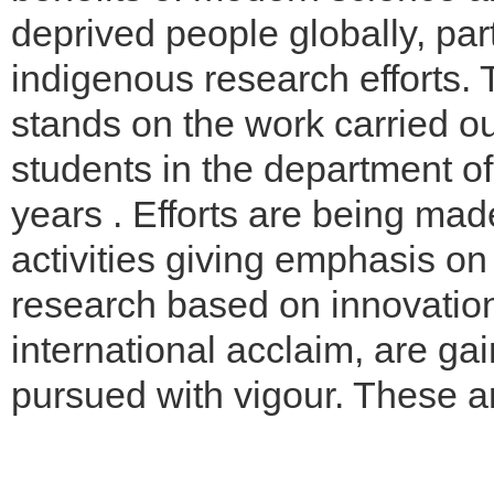
deprived people globally, part
indigenous research efforts. 
stands on the work carried o
students in the department of
years . Efforts are being mad
activities giving emphasis on
research based on innovation
international acclaim, are 
pursued with vigour. These a