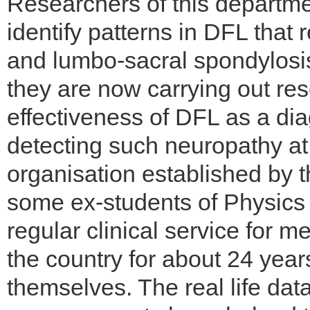
Researchers of this departme
identify patterns in DFL that 
and lumbo-sacral spondylosis.
they are now carrying out re
effectiveness of DFL as a diag
detecting such neuropathy at 
organisation established by 
some ex-students of Physics 
regular clinical service for 
the country for about 24 ye
themselves. The real life dat