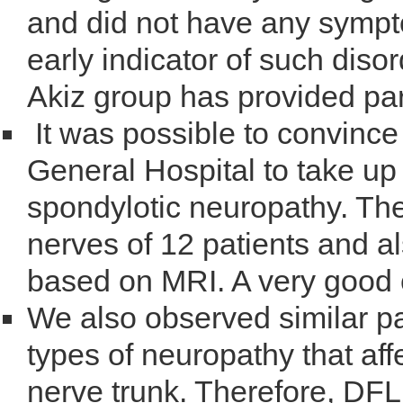
and did not have any symp
early indicator of such diso
Akiz group has provided part
It was possible to convince
General Hospital to take up 
spondylotic neuropathy. Th
nerves of 12 patients and a
based on MRI. A very good 
We also observed similar p
types of neuropathy that aff
nerve trunk. Therefore, DFL