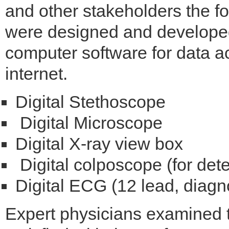
and other stakeholders the fol
were designed and developed
computer software for data ac
internet.
Digital Stethoscope
Digital Microscope
Digital X-ray view box
Digital colposcope (for dete
Digital ECG (12 lead, diagno
Expert physicians examined 