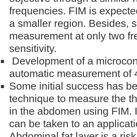
frequencies. FIM is expecte
a smaller region. Besides, 
measurement at only two fr
sensitivity.
Development of a microcont
automatic measurement of 4
Some initial success has b
technique to measure the th
in the abdomen using FIM. It
can be taken to an applicati
Abdominal fat layer is a risk