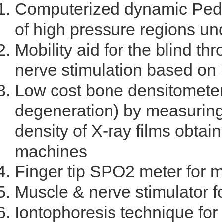
Computerized dynamic Pedo
of high pressure regions und
Mobility aid for the blind th
nerve stimulation based on 
Low cost bone densitometer
degeneration) by measuring 
density of X-ray films obtain
machines
Finger tip SPO2 meter for 
Muscle & nerve stimulator f
Iontophoresis technique for