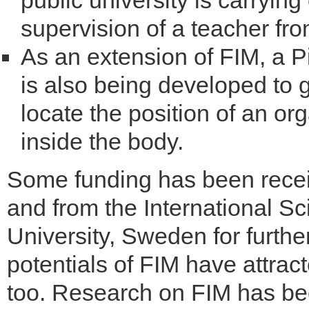
public university is carryin
supervision of a teacher fr
As an extension of FIM, a 
is also being developed to g
locate the position of an or
inside the body.
Some funding has been receiv
and from the International 
University, Sweden for furth
potentials of FIM have attract
too. Research on FIM has been