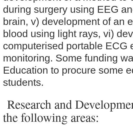
during surgery using EEG and
brain, v) development of an
blood using light rays, vi) d
computerised portable ECG 
monitoring. Some funding was
Education to procure some eq
students.
Research and Development
the following areas: