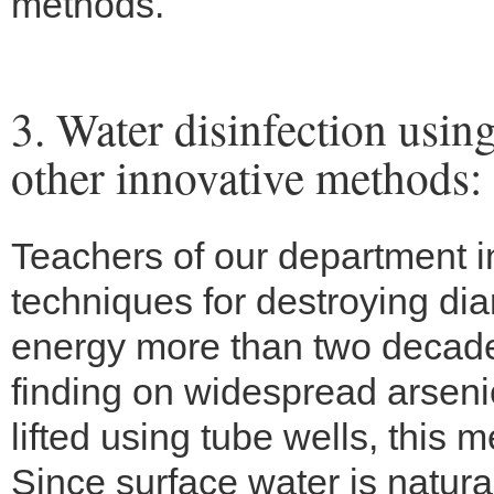
methods.
3. Water disinfection usin
other innovative methods:
Teachers of our department i
techniques for destroying dia
energy more than two decade
finding on widespread arseni
lifted using tube wells, this
Since surface water is natural