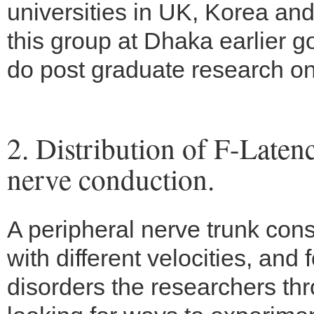
universities in UK, Korea an
this group at Dhaka earlier go
do post graduate research o
2. Distribution of F-Late
nerve conduction.
A peripheral nerve trunk cons
with different velocities, and
disorders the researchers th