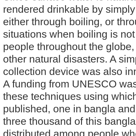
rendered drinkable by simply
either through boiling, or thr
situations when boiling is not 
people throughout the globe, 
other natural disasters. A si
collection device was also in
A funding from UNESCO was 
these techniques using whic
published, one in bangla and 
three thousand of this bangl
distributed among people wh