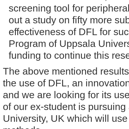
screening tool for periphera
out a study on fifty more su
effectiveness of DFL for su
Program of Uppsala Univers
funding to continue this res
The above mentioned results
the use of DFL, an innovatio
and we are looking for its us
of our ex-student is pursui
University, UK which will use