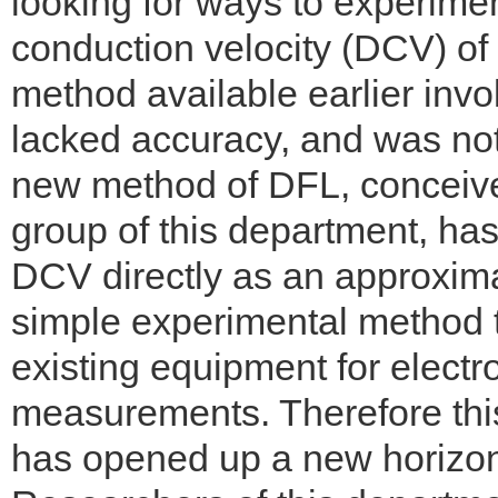
looking for ways to experimen
conduction velocity (DCV) of 
method available earlier in
lacked accuracy, and was not s
new method of DFL, conceiv
group of this department, has
DCV directly as an approxima
simple experimental method t
existing equipment for electr
measurements. Therefore this
has opened up a new horizon 