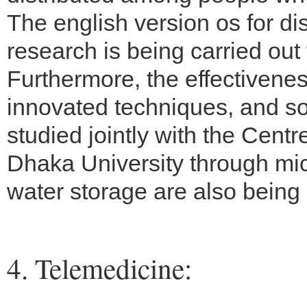
The english version os for dis
research is being carried out
Furthermore, the effectiveness
innovated techniques, and 
studied jointly with the Cen
Dhaka University through micr
water storage are also being 
4. Telemedicine: