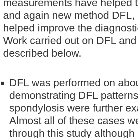
measurements have helped th
and again new method DFL, d
helped improve the diagnostic 
Work carried out on DFL and i
described below.
DFL was performed on abou
demonstrating DFL patterns i
spondylosis were further e
Almost all of these cases 
through this study althoug