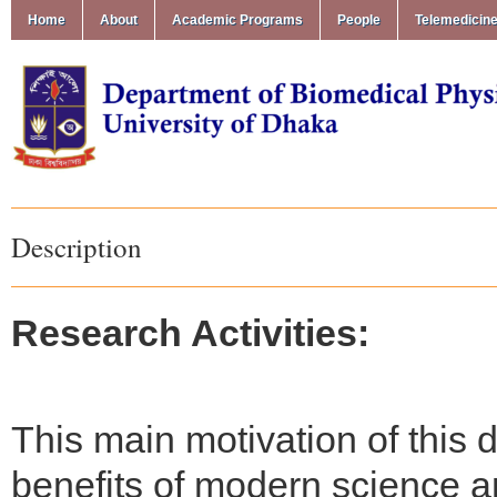
Home
About
Academic Programs
People
Telemedicin
Description
Research Activities:
This main motivation of this 
benefits of modern science a