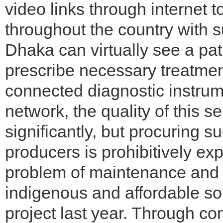
video links through internet
throughout the country with s
Dhaka can virtually see a pati
prescribe necessary treatmen
connected diagnostic instrume
network, the quality of this 
significantly, but procuring 
producers is prohibitively exp
problem of maintenance and r
indigenous and affordable so
project last year. Through con