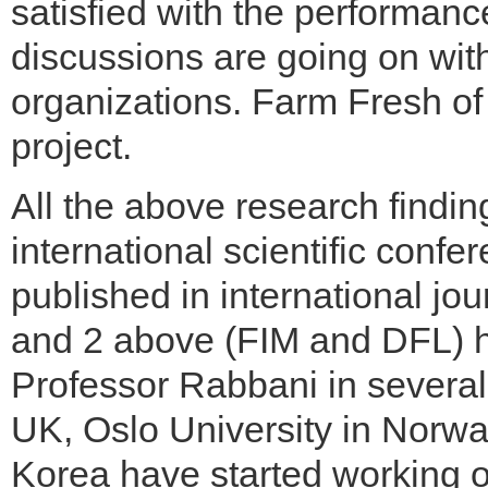
satisfied with the performances
discussions are going on wit
organizations. Farm Fresh of 
project.
All the above research findi
international scientific conf
published in international jour
and 2 above (FIM and DFL) ha
Professor Rabbani in several 
UK, Oslo University in Norw
Korea have started working 