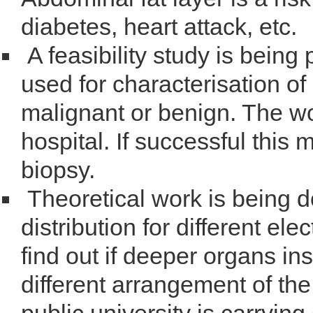
diabetes, heart attack, etc.
A feasibility study is being
used for characterisation of
malignant or benign. The wor
hospital. If successful this
biopsy.
Theoretical work is being d
distribution for different el
find out if deeper organs i
different arrangement of the