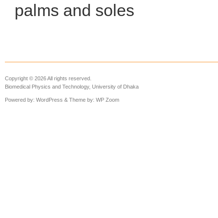
palms and soles
Copyright © 2026 All rights reserved.
Biomedical Physics and Technology, University of Dhaka
Powered by:
WordPress
& Theme by:
WP Zoom