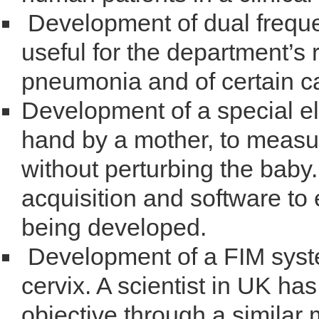
Development of dual freque
useful for the department’s 
pneumonia and of certain c
Development of a special el
hand by a mother, to measur
without perturbing the bab
acquisition and software to e
being developed.
Development of a FIM syste
cervix. A scientist in UK ha
objective through a similar