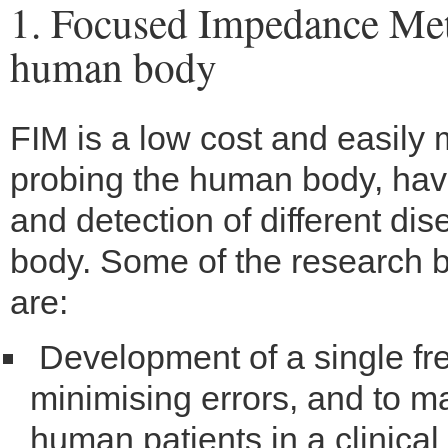
1. Focused Impedance Met
human body
FIM is a low cost and easily
probing the human body, havi
and detection of different di
body. Some of the research b
are:
Development of a single f
minimising errors, and to m
human patients in a clinical 