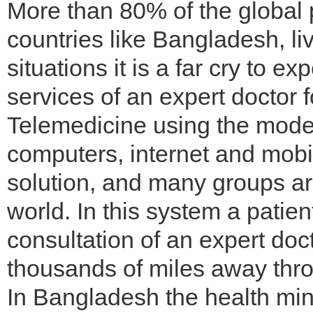
More than 80% of the global po
countries like Bangladesh, liv
situations it is a far cry to e
services of an expert doctor f
Telemedicine using the moder
computers, internet and mobi
solution, and many groups are
world. In this system a patien
consultation of an expert doct
thousands of miles away thro
In Bangladesh the health min