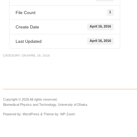
File Count
1
Create Date
April 16, 2016
Last Updated
April 16, 2016
CATEGORY:
ON
APRIL 16, 2016
Copyright © 2026 All rights reserved.
Biomedical Physics and Technology, University of Dhaka
Powered by:
WordPress
& Theme by:
WP Zoom