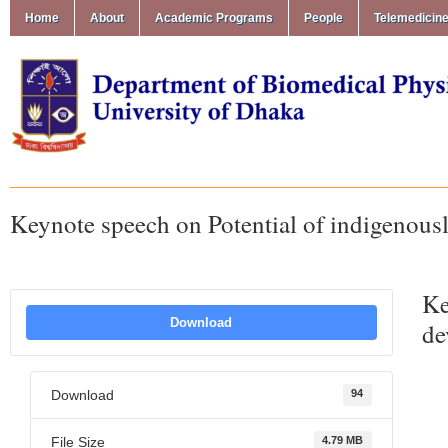
Home
About
Academic Programs
People
Telemedicin
Keynote speech on Potential of indigenous
Ke
Download
de
Download
94
File Size
4.79 MB