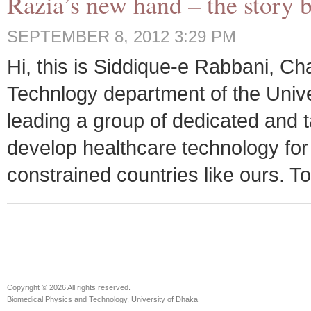
Razia’s new hand – the story 
SEPTEMBER 8, 2012 3:29 PM
Hi, this is Siddique-e Rabbani, C
Technlogy department of the Unive
leading a group of dedicated and t
develop healthcare technology fo
constrained countries like ours. Tod
Copyright © 2026 All rights reserved.
Biomedical Physics and Technology, University of Dhaka