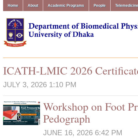
Home
About
Academic Programs
People
Telemedicin
ICATH-LMIC 2026 Certificat
JULY 3, 2026 1:10 PM
Workshop on Foot Pr
Pedograph
JUNE 16, 2026 6:42 PM