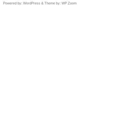
Powered by:
WordPress
& Theme by:
WP Zoom