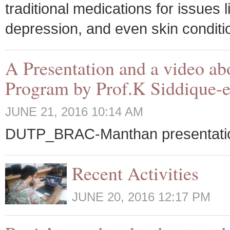
traditional medications for issues 
depression, and even skin conditio
A Presentation and a video a
Program by Prof.K Siddique-e
JUNE 21, 2016 10:14 AM
DUTP_BRAC-Manthan presentati
Recent Activities
JUNE 20, 2016 12:17 PM