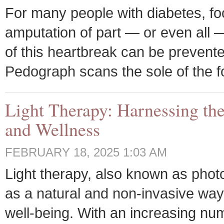
For many people with diabetes, foo
amputation of part — or even all —
of this heartbreak can be prevent
Pedograph scans the sole of the f
Light Therapy: Harnessing the
and Wellness
FEBRUARY 18, 2025 1:03 AM
Light therapy, also known as photo
as a natural and non-invasive wa
well-being. With an increasing num