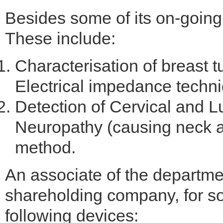
Besides some of its on-going
These include:
Characterisation of breast 
Electrical impedance techn
Detection of Cervical and 
Neuropathy (causing neck a
method.
An associate of the departme
shareholding company, for soc
following devices: