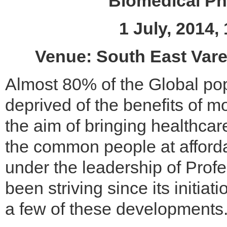
Biomedical Ph
1 July, 2014
Venue: South East Vare
Almost 80% of the Global popu
deprived of the benefits of 
the aim of bringing healthcar
the common people at afforda
under the leadership of Prof
been striving since its initiat
a few of these developments.