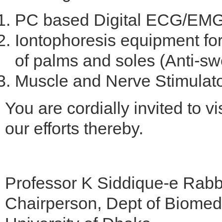
PC based Digital ECG/EMG 
Iontophoresis equipment for
of palms and soles (Anti-sw
Muscle and Nerve Stimulator
You are cordially invited to v
our efforts thereby.
Professor K Siddique-e Rab
Chairperson, Dept of Biomed