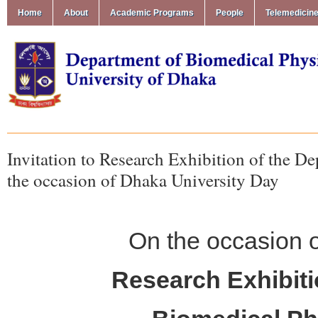
Home
About
Academic Programs
People
Telemedicin
Invitation to Research Exhibition of the 
the occasion of Dhaka University Day
On the occasion 
Research Exhibiti