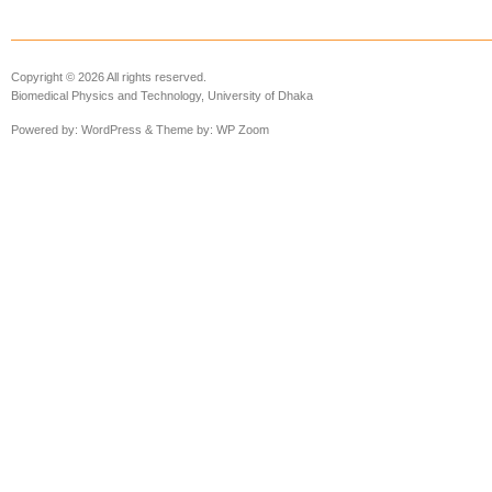
Copyright © 2026 All rights reserved.
Biomedical Physics and Technology, University of Dhaka
Powered by:
WordPress
& Theme by:
WP Zoom