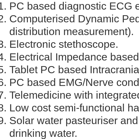
PC based diagnostic ECG 
Computerised Dynamic Pedo
distribution measurement).
Electronic stethoscope.
Electrical Impedance based 
Tablet PC based Intracranial
PC based EMG/Nerve condu
Telemedicine with integrate
Low cost semi-functional ha
Solar water pasteuriser and 
drinking water.