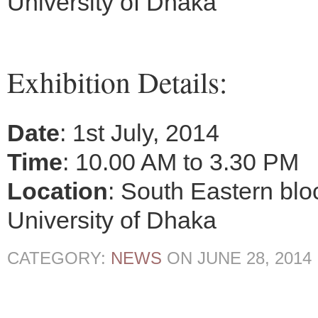
University of Dhaka
Exhibition Details:
Date
: 1st July, 2014
Time
: 10.00 AM to 3.30 PM
Location
: South Eastern blo
University of Dhaka
CATEGORY:
NEWS
ON
JUNE 28, 2014