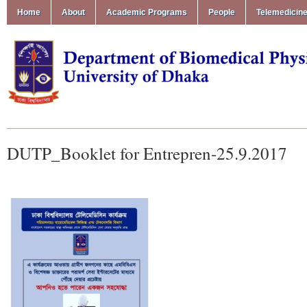
Home
About
Academic Programs
People
Telemedicin
DUTP_Booklet for Entrepren-25.9.2017