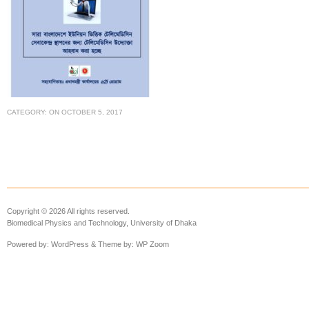
CATEGORY:
ON
OCTOBER 5, 2017
Copyright © 2026 All rights reserved.
Biomedical Physics and Technology, University of Dhaka
Powered by:
WordPress
& Theme by:
WP Zoom