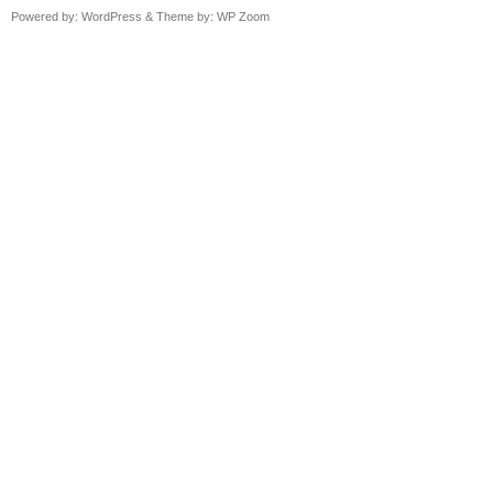
Powered by:
WordPress
& Theme by:
WP Zoom