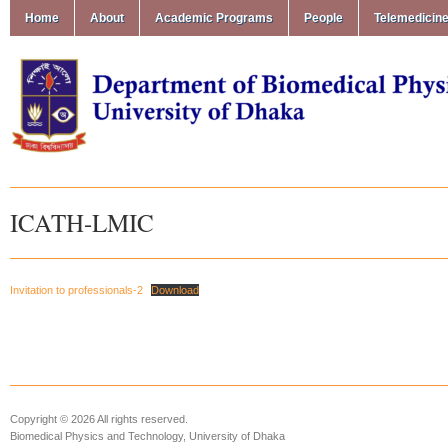
Home
About
Academic Programs
People
Telemedicin
ICATH-LMIC
Invitation to professionals-2
Download
Copyright © 2026 All rights reserved.
Biomedical Physics and Technology, University of Dhaka