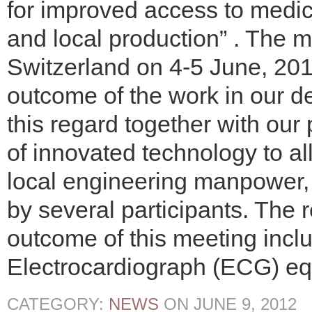
for improved access to medic
and local production” . The 
Switzerland on 4-5 June, 20
outcome of the work in our d
this regard together with ou
of innovated technology to al
local engineering manpower,
by several participants. The 
outcome of this meeting inclu
Electrocardiograph (ECG) eq
CATEGORY:
NEWS
ON
JUNE 9, 2012