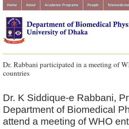
Home
About
Academic Programs
People
Telemedicin
Dr. Rabbani participated in a meeting of W
countries
Dr. K Siddique-e Rabbani, P
Department of Biomedical Ph
attend a meeting of WHO entit