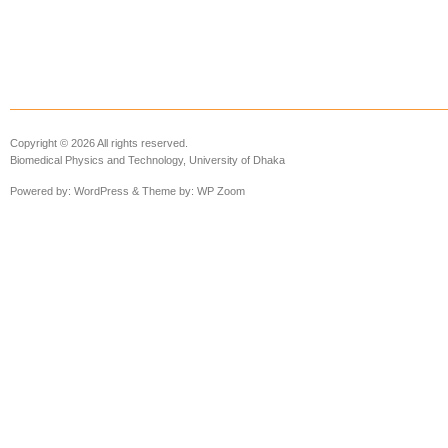
Copyright © 2026 All rights reserved.
Biomedical Physics and Technology, University of Dhaka
Powered by:
WordPress
& Theme by:
WP Zoom