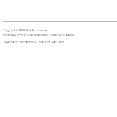
Copyright © 2026 All rights reserved.
Biomedical Physics and Technology, University of Dhaka
Powered by:
WordPress
& Theme by:
WP Zoom