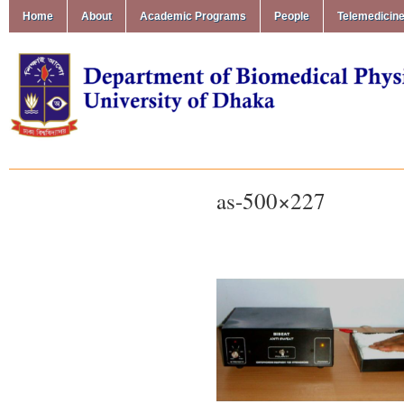
Home
About
Academic Programs
People
Telemedicin
as-500×227