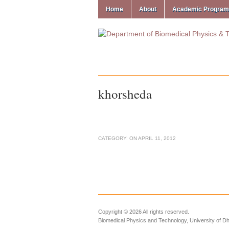
Home
About
Academic Progra
khorsheda
CATEGORY:
ON
APRIL 11, 2012
Copyright © 2026 All rights reserved.
Biomedical Physics and Technology, University of D