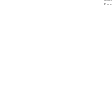
Dhaka
Phone: