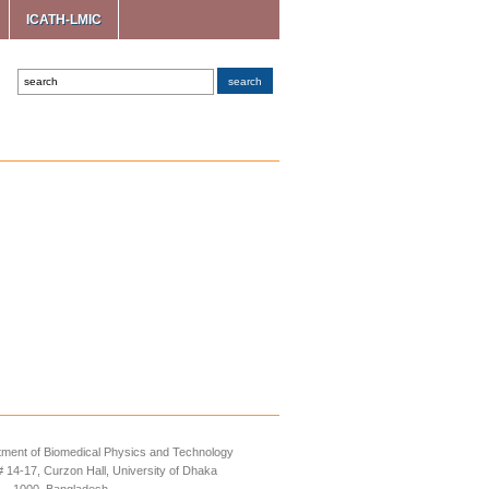
ICATH-LMIC
ment of Biomedical Physics and Technology
14-17, Curzon Hall, University of Dhaka