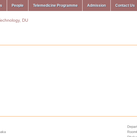
ms
People
Telemedicine Programme
Admission
Contact Us
Depart
haka
Room# 