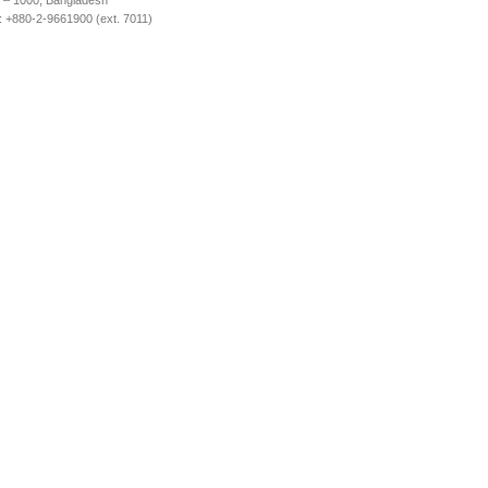
 – 1000, Bangladesh
 +880-2-9661900 (ext. 7011)