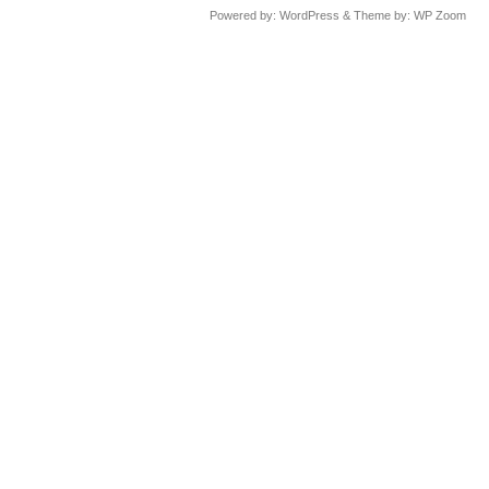
Powered by:
WordPress
& Theme by:
WP Zoom