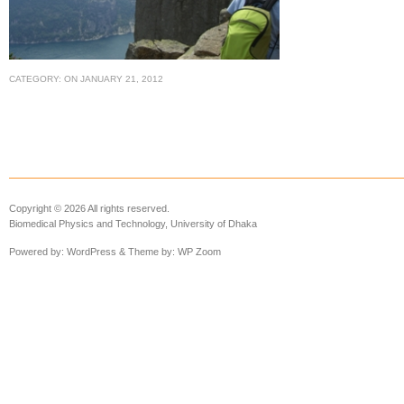
CATEGORY:
ON
JANUARY 21, 2012
Copyright © 2026 All rights reserved.
Biomedical Physics and Technology, University of Dhaka
Powered by:
WordPress
& Theme by:
WP Zoom