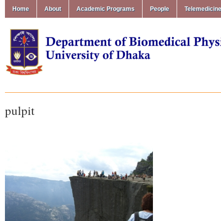
Home
About
Academic Programs
People
Telemedicin
pulpit