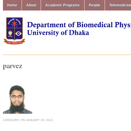
Home
About
Academic Programs
People
Telemedicin
parvez
CATEGORY:
ON
JANUARY 29, 2012