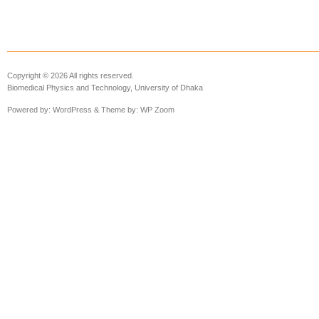
Copyright © 2026 All rights reserved.
Biomedical Physics and Technology, University of Dhaka
Powered by:
WordPress
& Theme by:
WP Zoom