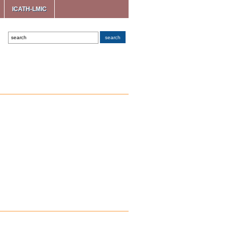
ICATH-LMIC