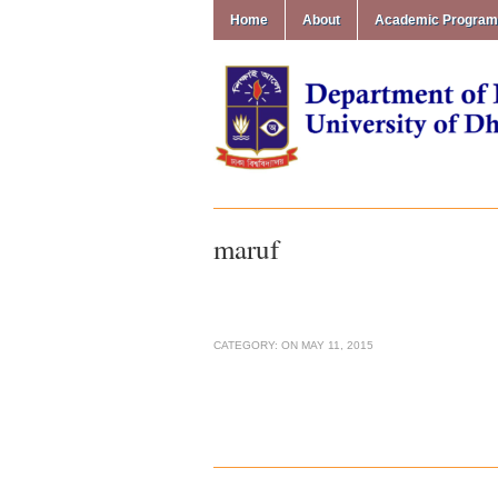
Home
About
Academic Progra
maruf
CATEGORY:
ON
MAY 11, 2015