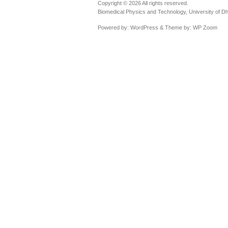
Copyright © 2026 All rights reserved.
Biomedical Physics and Technology, University of D
Powered by:
WordPress
& Theme by:
WP Zoom