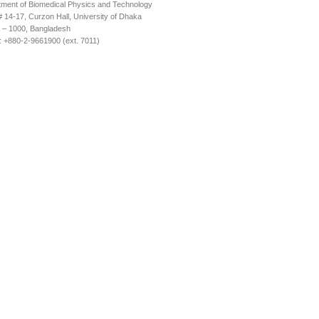
ment of Biomedical Physics and Technology
14-17, Curzon Hall, University of Dhaka
 – 1000, Bangladesh
 +880-2-9661900 (ext. 7011)