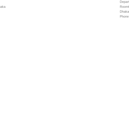
Depart
haka
Room# 
Dhaka
Phone: