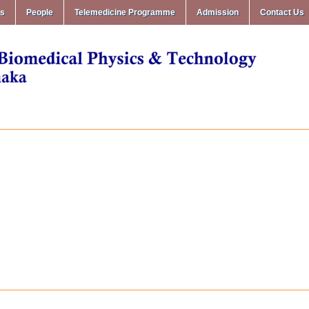
ms
People
Telemedicine Programme
Admission
Contact Us