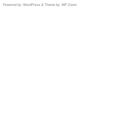
Powered by:
WordPress
& Theme by:
WP Zoom