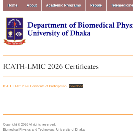
Home
About
Academic Programs
People
Telemedicin
ICATH-LMIC 2026 Certificates
ICATH LMIC 2026 Certificate of Participation
Download
Copyright © 2026 All rights reserved.
Biomedical Physics and Technology, University of Dhaka