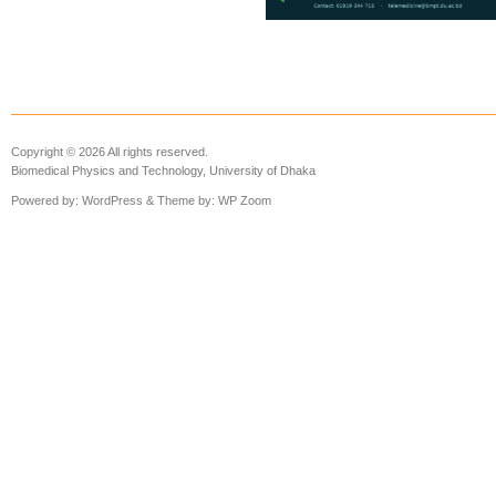
Copyright © 2026 All rights reserved.
Biomedical Physics and Technology, University of Dhaka
Powered by:
WordPress
& Theme by:
WP Zoom