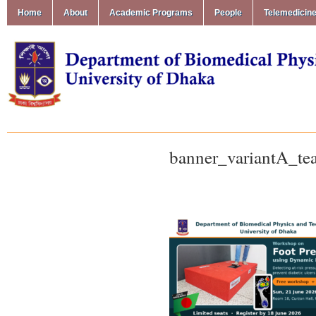
Home
About
Academic Programs
People
Telemedicin
banner_variantA_te