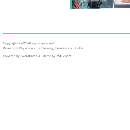
Copyright © 2026 All rights reserved.
Biomedical Physics and Technology, University of Dhaka
Powered by:
WordPress
& Theme by:
WP Zoom