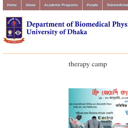
Home
About
Academic Programs
People
Telemedicin
therapy camp