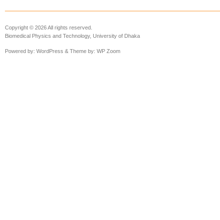
Copyright © 2026 All rights reserved.
Biomedical Physics and Technology, University of Dhaka
Powered by:
WordPress
& Theme by:
WP Zoom