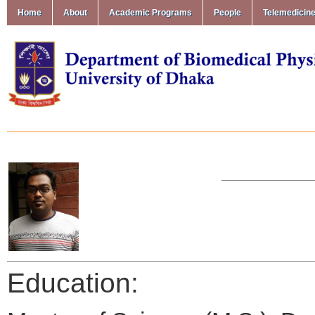
Home
About
Academic Programs
People
Telemedicin
Education: