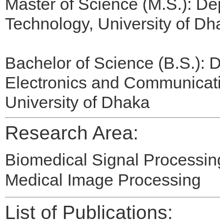
Master of Science (M.S.): De
Technology, University of Dh
Bachelor of Science (B.S.): D
Electronics and Communicat
University of Dhaka
Research Area:
Biomedical Signal Processin
Medical Image Processing
List of Publications: