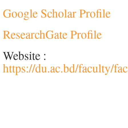
Google Scholar Profile
ResearchGate Profile
Website :
https://du.ac.bd/faculty/