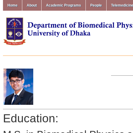
Home
About
Academic Programs
People
Telemedicin
Education: