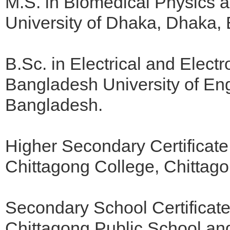
M.S. in Biomedical Physics 
University of Dhaka, Dhaka,
B.Sc. in Electrical and Elect
Bangladesh University of En
Bangladesh.
Higher Secondary Certificate
Chittagong College, Chittag
Secondary School Certificat
Chittagong Public School an