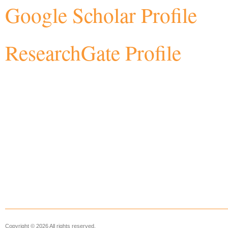
Google Scholar Profile
ResearchGate Profile
Copyright © 2026 All rights reserved.