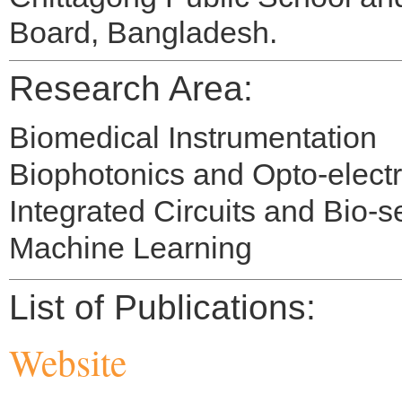
Board, Bangladesh.
Research Area:
Biomedical Instrumentation
Biophotonics and Opto-elect
Integrated Circuits and Bio-
Machine Learning
List of Publications:
Website