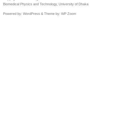
Biomedical Physics and Technology, University of Dhaka
Powered by:
WordPress
& Theme by:
WP Zoom