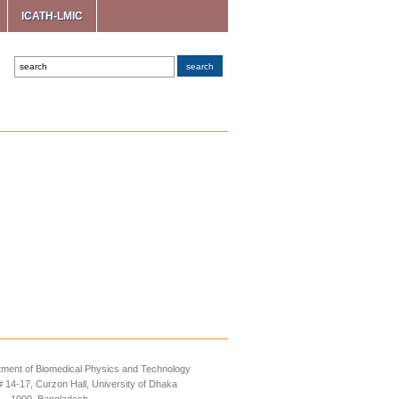
ICATH-LMIC
ment of Biomedical Physics and Technology
14-17, Curzon Hall, University of Dhaka