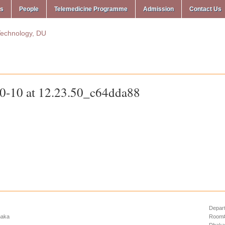
ms
People
Telemedicine Programme
Admission
Contact Us
-10 at 12.23.50_c64dda88
Depart
haka
Room# 