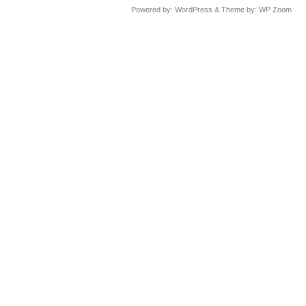
Powered by:
WordPress
& Theme by:
WP Zoom