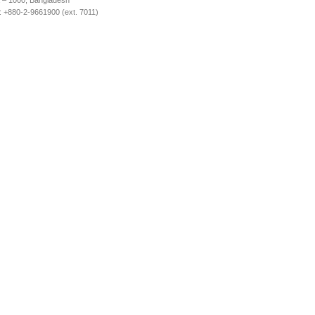
 – 1000, Bangladesh
 +880-2-9661900 (ext. 7011)