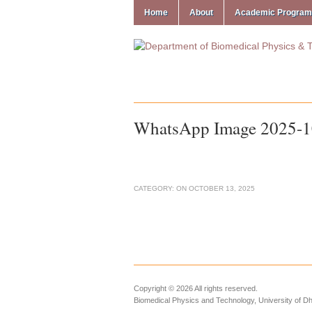
Home
About
Academic Progra
WhatsApp Image 2025-10
CATEGORY:
ON
OCTOBER 13, 2025
Copyright © 2026 All rights reserved.
Biomedical Physics and Technology, University of D