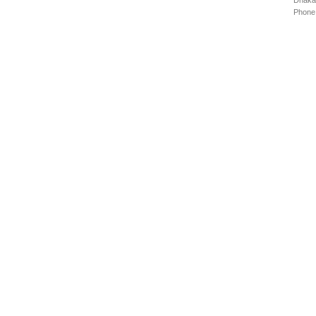
Dhaka
Phone: