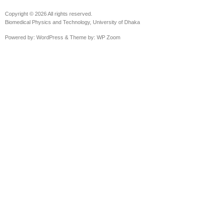
Copyright © 2026 All rights reserved.
Biomedical Physics and Technology, University of Dhaka
Powered by:
WordPress
& Theme by:
WP Zoom