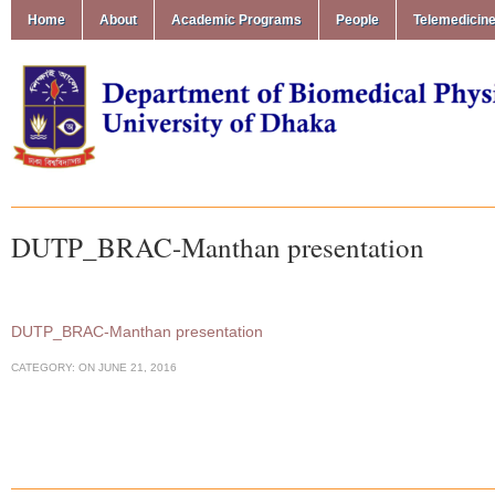
Home
About
Academic Programs
People
Telemedicin
DUTP_BRAC-Manthan presentation
DUTP_BRAC-Manthan presentation
CATEGORY:
ON
JUNE 21, 2016