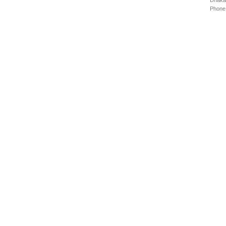
Dhaka
Phone: