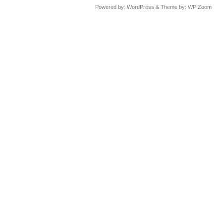
Powered by:
WordPress
& Theme by:
WP Zoom