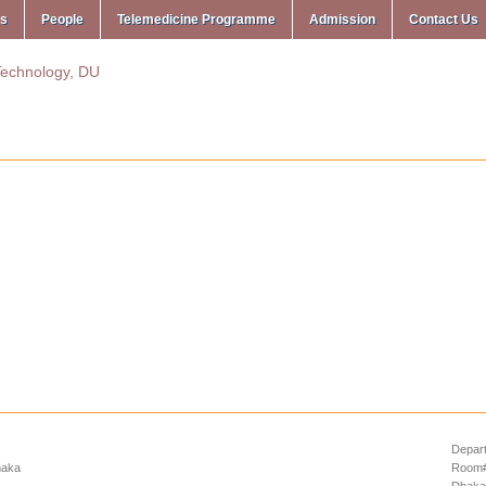
ms
People
Telemedicine Programme
Admission
Contact Us
Depart
haka
Room# 