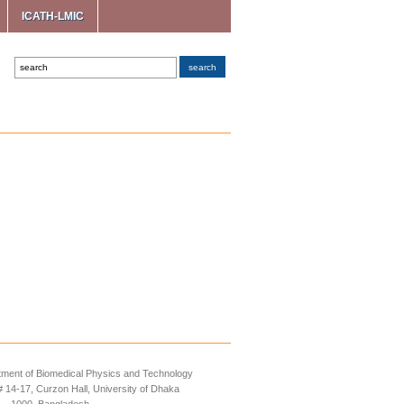
ICATH-LMIC
ment of Biomedical Physics and Technology
14-17, Curzon Hall, University of Dhaka