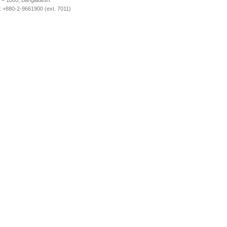
 – 1000, Bangladesh
 +880-2-9661900 (ext. 7011)