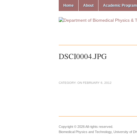
Home
About
Academic Progra
DSCI0004.JPG
CATEGORY:
ON
FEBRUARY 6, 2012
Copyright © 2026 All rights reserved.
Biomedical Physics and Technology, University of D