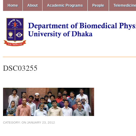
Home
About
Academic Programs
People
Telemedicin
DSC03255
CATEGORY:
ON
JANUARY 23, 2012