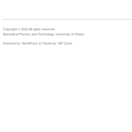
Copyright © 2026 All rights reserved.
Biomedical Physics and Technology, University of Dhaka
Powered by:
WordPress
& Theme by:
WP Zoom