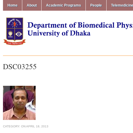
Home
About
Academic Programs
People
Telemedicin
DSC03255
CATEGORY:
ON
APRIL 18, 2013