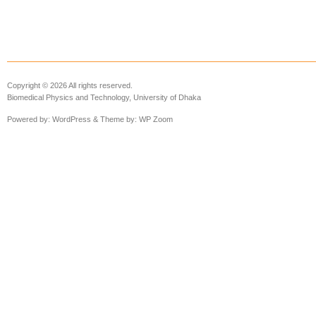
Copyright © 2026 All rights reserved.
Biomedical Physics and Technology, University of Dhaka
Powered by:
WordPress
& Theme by:
WP Zoom