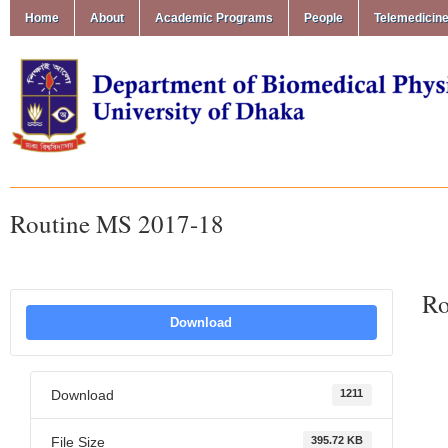
Home
About
Academic Programs
People
Telemedicin
Routine MS 2017-18
Ro
Download
Download
1211
File Size
395.72 KB