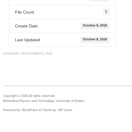
File Count
1
Create Date
October 8, 2018
Last Updated
October 8, 2018
CATEGORY:
ON
OCTOBER 8, 2018
Copyright © 2026 All rights reserved.
Biomedical Physics and Technology, University of Dhaka
Powered by:
WordPress
& Theme by:
WP Zoom