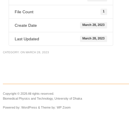
File Count
1
Create Date
March 28, 2023
Last Updated
March 28, 2023
CATEGORY:
ON
MARCH 28, 2023
Copyright © 2026 All rights reserved.
Biomedical Physics and Technology, University of Dhaka
Powered by:
WordPress
& Theme by:
WP Zoom