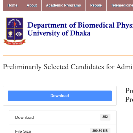
Home
About
Academic Programs
People
Telemedicin
Preliminarily Selected Candidates for Adm
Pr
Download
Pr
Download
352
File Size
390.80 KB