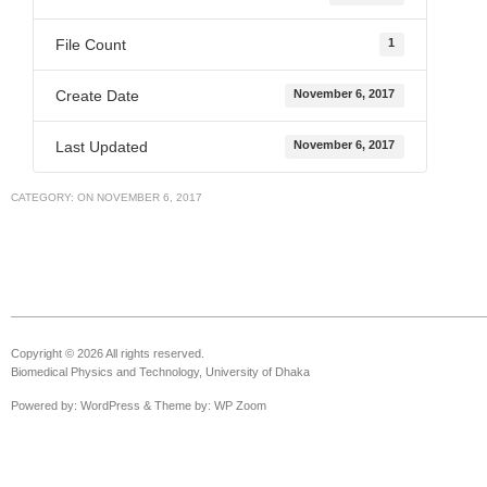
File Count
1
Create Date
November 6, 2017
Last Updated
November 6, 2017
CATEGORY:
ON
NOVEMBER 6, 2017
Copyright © 2026 All rights reserved.
Biomedical Physics and Technology, University of Dhaka
Powered by:
WordPress
& Theme by:
WP Zoom