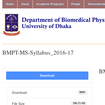
Home
About
Academic Programs
People
Telemedicin
BMPT-MS-Syllabus_2016-17
BM
Download
Download
8893
File Size
395.71 KB