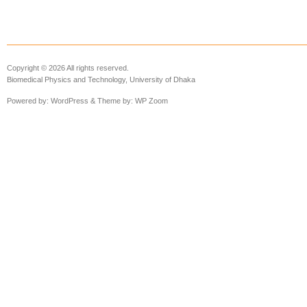
Copyright © 2026 All rights reserved.
Biomedical Physics and Technology, University of Dhaka
Powered by:
WordPress
& Theme by:
WP Zoom