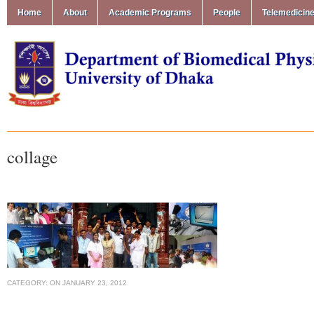
Home
About
Academic Programs
People
Telemedicin
collage
CATEGORY:
ON
JANUARY 23, 2012