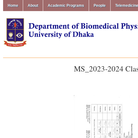
Home
About
Academic Programs
People
Telemedicin
MS_2023-2024 Clas