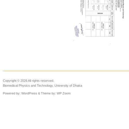
Copyright © 2026 All rights reserved.
Biomedical Physics and Technology, University of Dhaka
Powered by:
WordPress
& Theme by:
WP Zoom