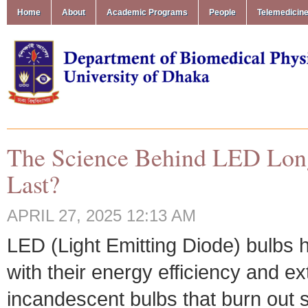
Home
About
Academic Programs
People
Telemedicin
The Science Behind LED Long
Last?
APRIL 27, 2025 12:13 AM
LED (Light Emitting Diode) bulbs h
with their energy efficiency and ex
incandescent bulbs that burn out 