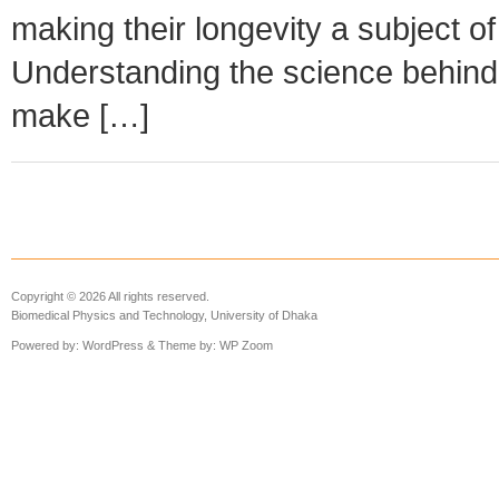
making their longevity a subject o
Understanding the science behin
make […]
Copyright © 2026 All rights reserved.
Biomedical Physics and Technology, University of Dhaka
Powered by:
WordPress
& Theme by:
WP Zoom