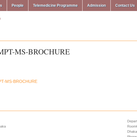
ms
People
Telemedicine Programme
Admission
Contact Us
MPT-MS-BROCHURE
PT-MS-BROCHURE
Depart
haka
Room# 
Dhaka
Phone: