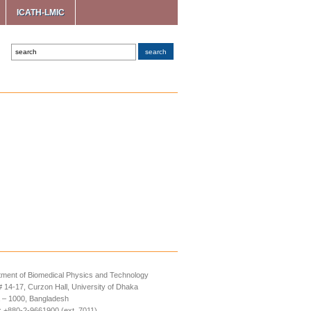
ICATH-LMIC
ment of Biomedical Physics and Technology
14-17, Curzon Hall, University of Dhaka
 – 1000, Bangladesh
 +880-2-9661900 (ext. 7011)