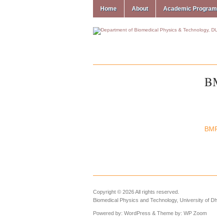
Home
About
Academic Progra
B
BM
Copyright © 2026 All rights reserved.
Biomedical Physics and Technology, University of D
Powered by:
WordPress
& Theme by:
WP Zoom