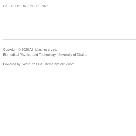
CATEGORY:
ON
JUNE 16, 2026
Copyright © 2026 All rights reserved.
Biomedical Physics and Technology, University of Dhaka
Powered by:
WordPress
& Theme by:
WP Zoom