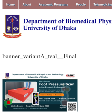
Home
About
Academic Programs
People
Telemedicin
banner_variantA_teal__Final