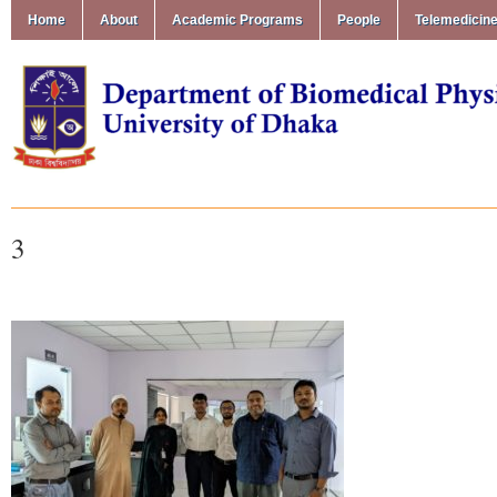
Home
About
Academic Programs
People
Telemedicin
3