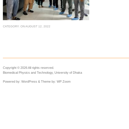
CATEGORY:
ON
AUGUST 12, 2022
Copyright © 2026 All rights reserved.
Biomedical Physics and Technology, University of Dhaka
Powered by:
WordPress
& Theme by:
WP Zoom