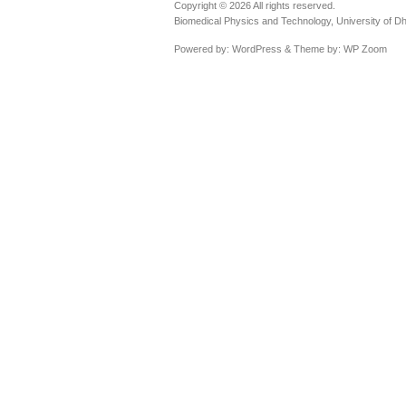
Copyright © 2026 All rights reserved.
Biomedical Physics and Technology, University of D
Powered by:
WordPress
& Theme by:
WP Zoom