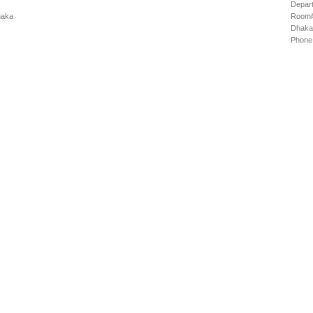
Depart
haka
Room# 
Dhaka
Phone: