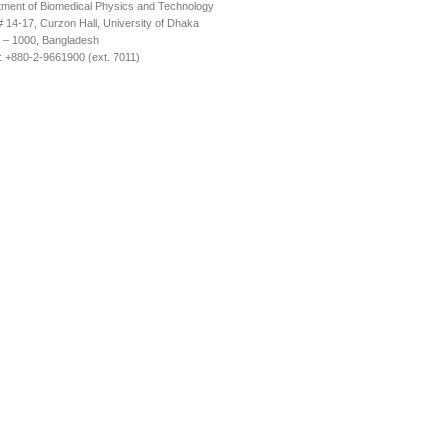
ment of Biomedical Physics and Technology
14-17, Curzon Hall, University of Dhaka
 – 1000, Bangladesh
 +880-2-9661900 (ext. 7011)