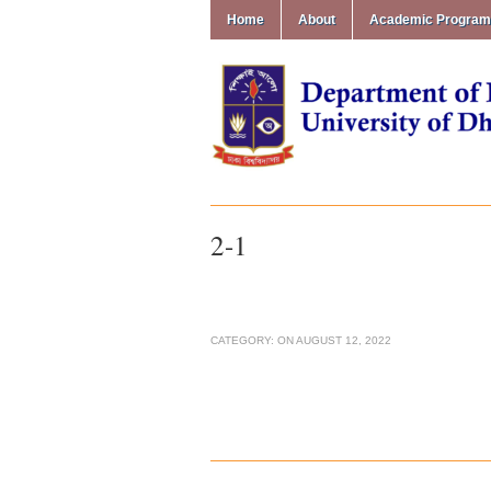
Home
About
Academic Progra
2-1
CATEGORY:
ON
AUGUST 12, 2022