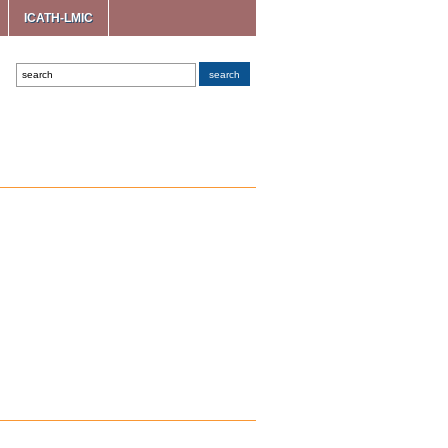
ICATH-LMIC