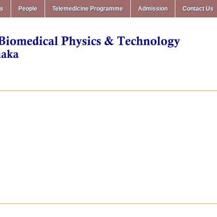
ms
People
Telemedicine Programme
Admission
Contact Us