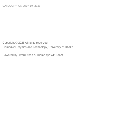
CATEGORY:
ON
JULY 10, 2020
Copyright © 2026 All rights reserved.
Biomedical Physics and Technology, University of Dhaka
Powered by:
WordPress
& Theme by:
WP Zoom