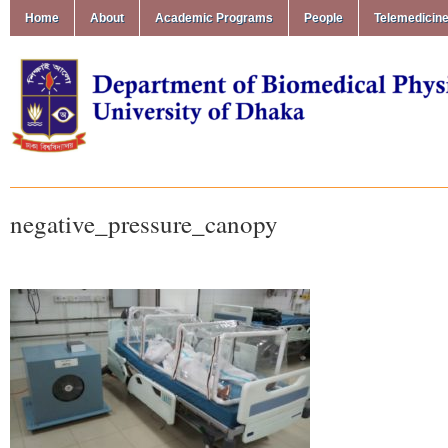
Home
About
Academic Programs
People
Telemedicin
negative_pressure_canopy