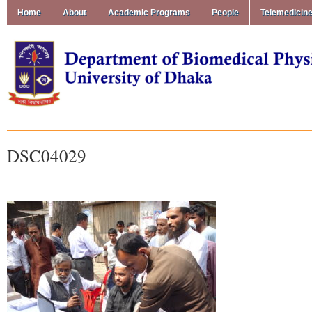
Home
About
Academic Programs
People
Telemedicin
DSC04029