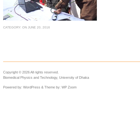
CATEGORY:
ON
JUNE 20, 2016
Copyright © 2026 All rights reserved.
Biomedical Physics and Technology, University of Dhaka
Powered by:
WordPress
& Theme by:
WP Zoom