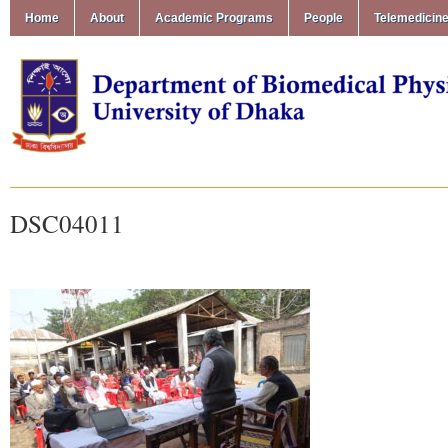
Home
About
Academic Programs
People
Telemedicin
DSC04011