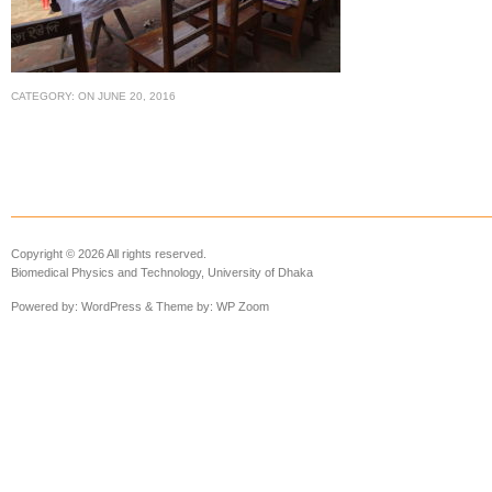
CATEGORY:
ON
JUNE 20, 2016
Copyright © 2026 All rights reserved.
Biomedical Physics and Technology, University of Dhaka
Powered by:
WordPress
& Theme by:
WP Zoom