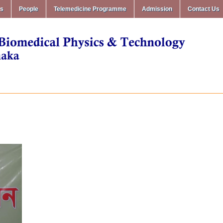
ms
People
Telemedicine Programme
Admission
Contact Us