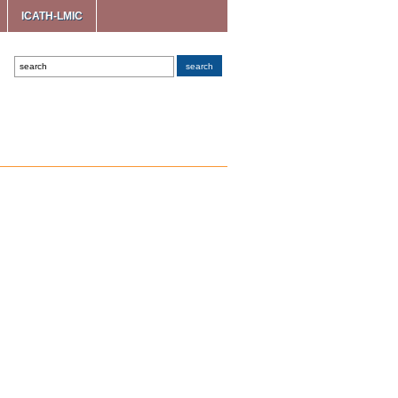
ICATH-LMIC