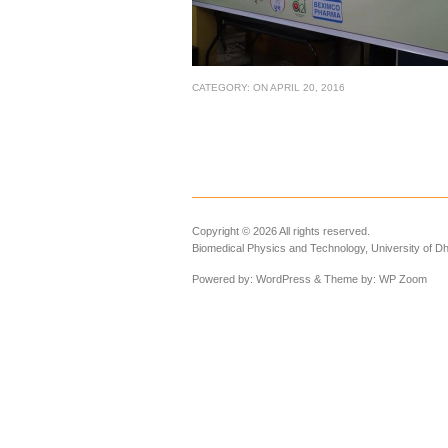
CATEGORY:
ON
APRIL 20, 2016
Copyright © 2026 All rights reserved.
Biomedical Physics and Technology, University of D
Powered by:
WordPress
& Theme by:
WP Zoom