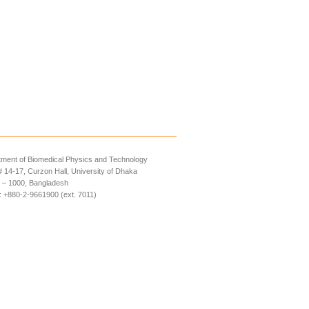
ment of Biomedical Physics and Technology
14-17, Curzon Hall, University of Dhaka
 – 1000, Bangladesh
 +880-2-9661900 (ext. 7011)