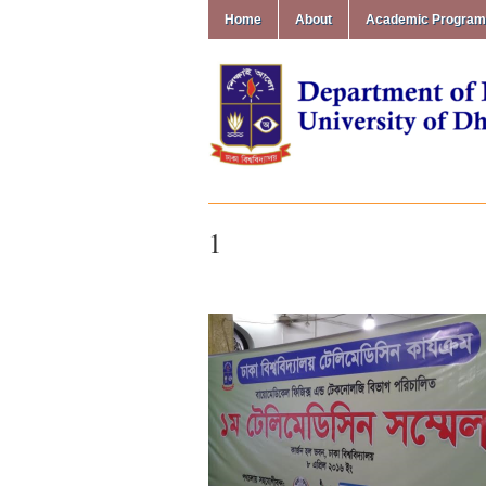
Home
About
Academic Progra
1