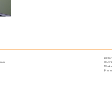
Depart
haka
Room# 
Dhaka
Phone: