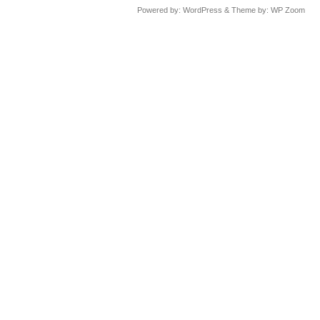
Powered by:
WordPress
& Theme by:
WP Zoom