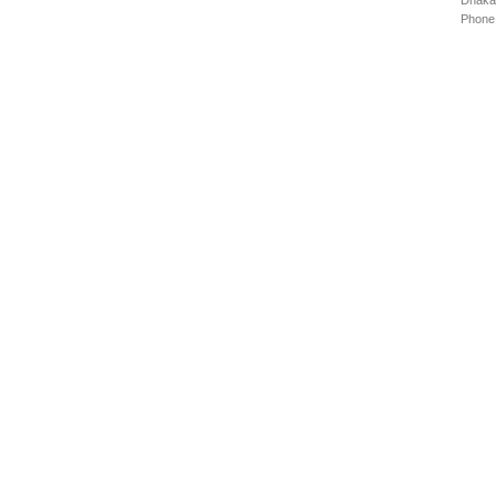
Dhaka
Phone: