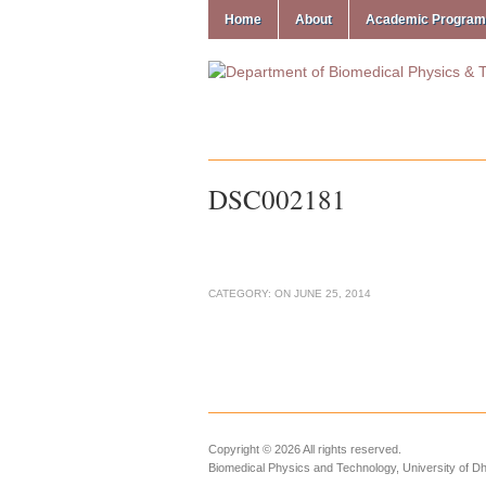
Home
About
Academic Progra
DSC002181
CATEGORY:
ON
JUNE 25, 2014
Copyright © 2026 All rights reserved.
Biomedical Physics and Technology, University of D