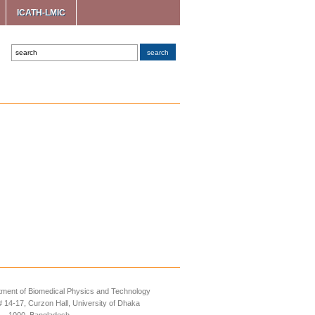
ICATH-LMIC
ment of Biomedical Physics and Technology
14-17, Curzon Hall, University of Dhaka