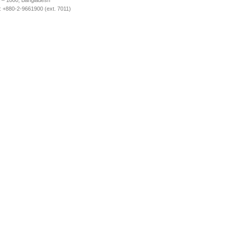
 – 1000, Bangladesh
 +880-2-9661900 (ext. 7011)