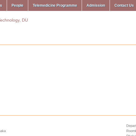
ms
People
Telemedicine Programme
Admission
Contact Us
Depart
haka
Room# 