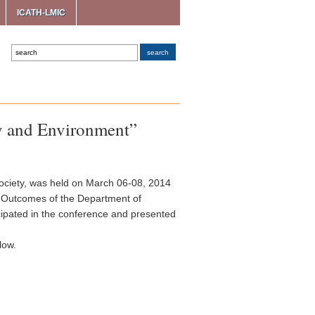
ICATH-LMIC
gy and Environment”
ociety, was held on March 06-08, 2014
ch Outcomes of the Department of
cipated in the conference and presented
low.