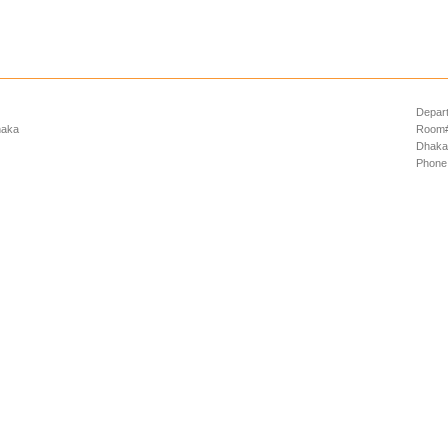
Depart
haka
Room# 
Dhaka
Phone: