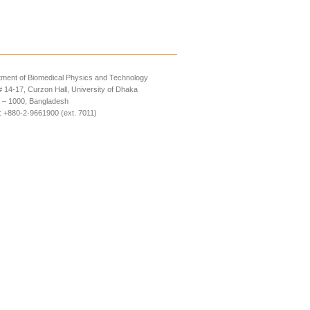
ment of Biomedical Physics and Technology
14-17, Curzon Hall, University of Dhaka
 – 1000, Bangladesh
 +880-2-9661900 (ext. 7011)