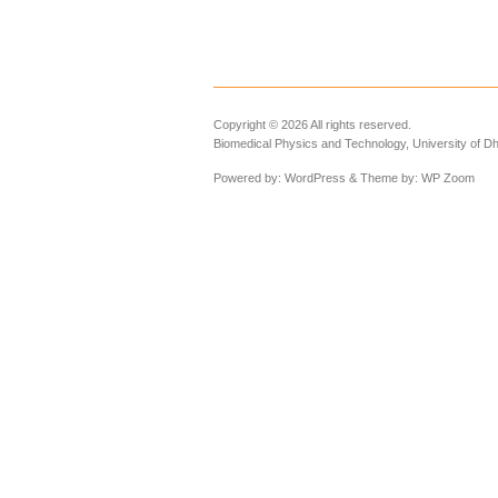
Copyright © 2026 All rights reserved.
Biomedical Physics and Technology, University of D
Powered by:
WordPress
& Theme by:
WP Zoom