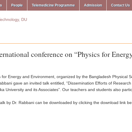
ms
People
Telemedicine Programme
Admission
Contact Us
ernational conference on “Physics for Ener
s for Energy and Environment, organized by the Bangladesh Physical S
abbani gave an invited talk entitled, “Dissemination Efforts of Resear
a University and its Associates”. Our teachers and students also parti
talk by Dr. Rabbani can be downloaded by clicking the download link be