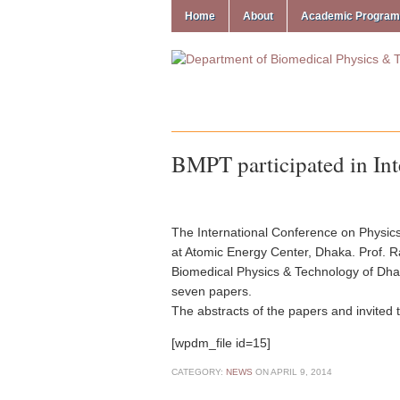
Home
About
Academic Progra
BMPT participated in Int
The International Conference on Physic
at Atomic Energy Center, Dhaka. Prof. R
Biomedical Physics & Technology of Dhak
seven papers.
The abstracts of the papers and invited 
[wpdm_file id=15]
CATEGORY:
NEWS
ON
APRIL 9, 2014