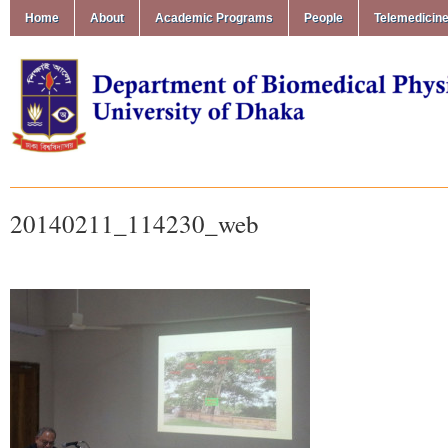
Home
About
Academic Programs
People
Telemedicin
20140211_114230_web