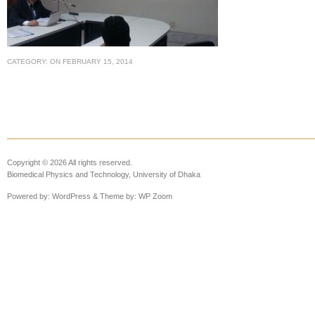
CATEGORY:
ON
FEBRUARY 15, 2014
Copyright © 2026 All rights reserved.
Biomedical Physics and Technology, University of Dhaka
Powered by:
WordPress
& Theme by:
WP Zoom