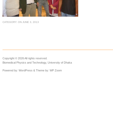
CATEGORY:
ON
JUNE 3, 2013
Copyright © 2026 All rights reserved.
Biomedical Physics and Technology, University of Dhaka
Powered by:
WordPress
& Theme by:
WP Zoom