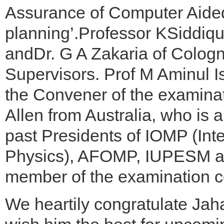
Assurance of Computer Aided
planning’.Professor KSiddiq
andDr. G A Zakaria of Colog
Supervisors. Prof M Aminul I
the Convener of the examina
Allen from Australia, who is 
past Presidents of IOMP (Int
Physics), AFOMP, IUPESM an
member of the examination c
We heartily congratulate Jah