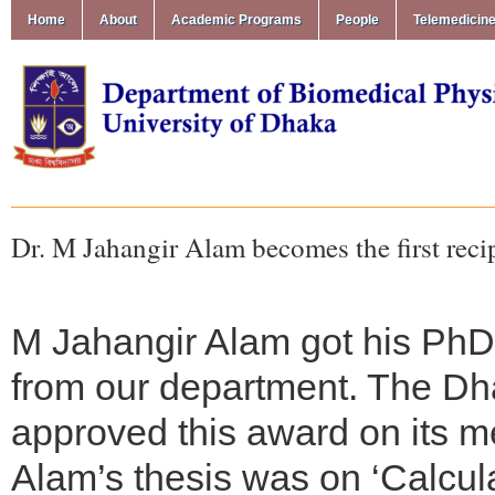
Home
About
Academic Programs
People
Telemedicin
Dr. M Jahangir Alam becomes the first reci
M Jahangir Alam got his PhD 
from our department. The Dh
approved this award on its m
Alam’s thesis was on ‘Calcul