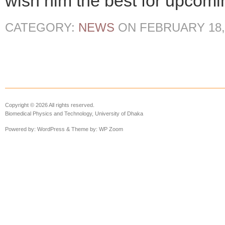
wish him the best for upcomin
CATEGORY:
NEWS
ON
FEBRUARY 18,
Copyright © 2026 All rights reserved.
Biomedical Physics and Technology, University of Dhaka
Powered by:
WordPress
& Theme by:
WP Zoom