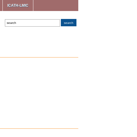
ICATH-LMIC