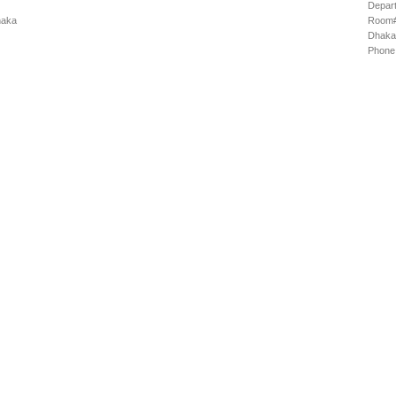
Depart
haka
Room# 
Dhaka
Phone: