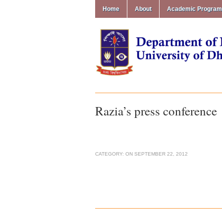
Home
About
Academic Progra
Razia’s press conference
CATEGORY:
ON
SEPTEMBER 22, 2012