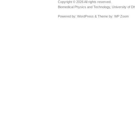
Copyright © 2026 All rights reserved.
Biomedical Physics and Technology, University of D
Powered by:
WordPress
& Theme by:
WP Zoom