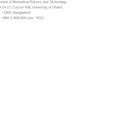
ment of Biomedical Physics and Technology
14-17, Curzon Hall, University of Dhaka
 – 1000, Bangladesh
 +880-2-9661900 (ext. 7011)