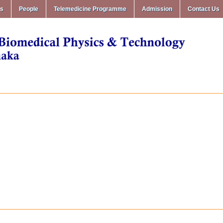
ms
People
Telemedicine Programme
Admission
Contact Us