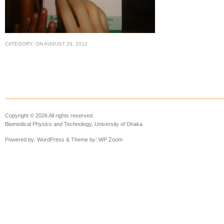
CATEGORY:
ON
AUGUST 29, 2012
Copyright © 2026 All rights reserved.
Biomedical Physics and Technology, University of Dhaka
Powered by:
WordPress
& Theme by:
WP Zoom