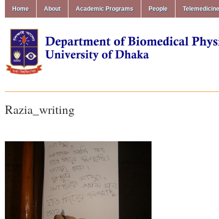
Home
About
Academic Programs
People
Telemedicin
Razia_writing