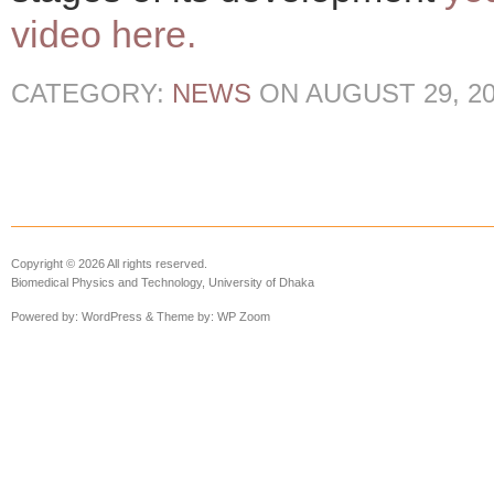
video here.
CATEGORY:
NEWS
ON
AUGUST 29, 2
Copyright © 2026 All rights reserved.
Biomedical Physics and Technology, University of Dhaka
Powered by:
WordPress
& Theme by:
WP Zoom