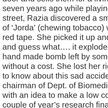
seven years ago while playin
street, Razia discovered a sma
of ‘Jorda’ (chewing tobacco)
red tape. She picked it up and 
and guess what…. it exploded
hand made bomb left by some
without a cost. She lost her r
to know about this sad accid
chairman of Dept. of Biomed
with an idea to make a low cos
couple of year’s research fin