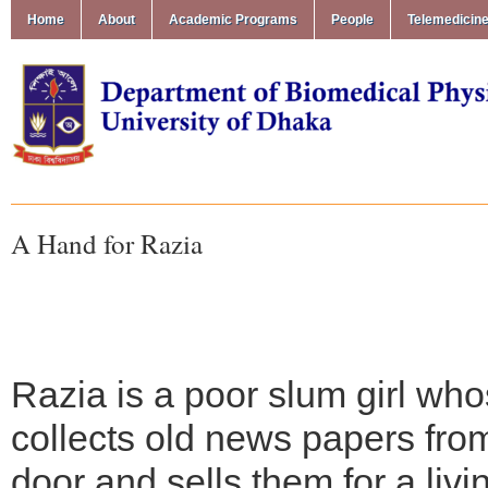
Home
About
Academic Programs
People
Telemedicin
A Hand for Razia
Razia is a poor slum girl wh
collects old news papers fro
door and sells them for a livi