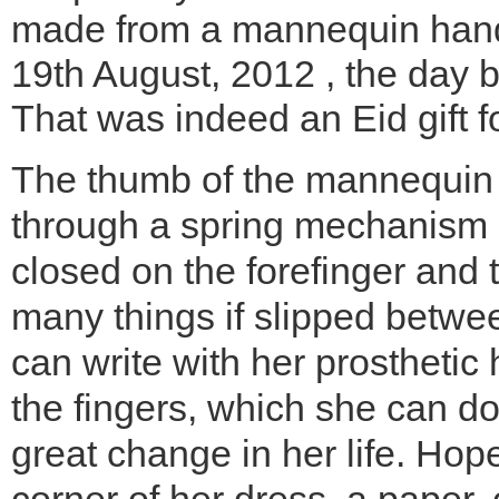
made from a mannequin hand
19th August, 2012 , the day 
That was indeed an Eid gift fo
The thumb of the mannequin 
through a spring mechanism 
closed on the forefinger and 
many things if slipped betwe
can write with her prosthetic
the fingers, which she can do
great change in her life. Hope