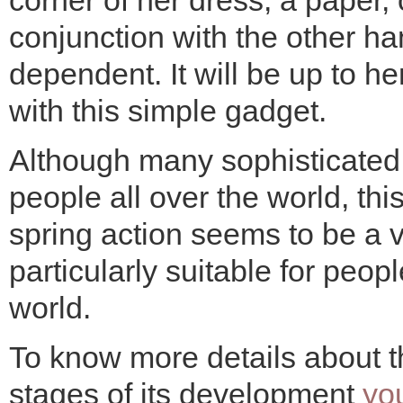
corner of her dress, a paper,
conjunction with the other h
dependent. It will be up to he
with this simple gadget.
Although many sophisticate
people all over the world, t
spring action seems to be a v
particularly suitable for peo
world.
To know more details about th
stages of its development
yo