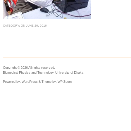
CATEGORY:
ON
JUNE 20, 2016
Copyright © 2026 All rights reserved.
Biomedical Physics and Technology, University of Dhaka
Powered by:
WordPress
& Theme by:
WP Zoom