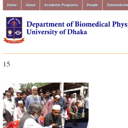
Home
About
Academic Programs
People
Telemedicin
15