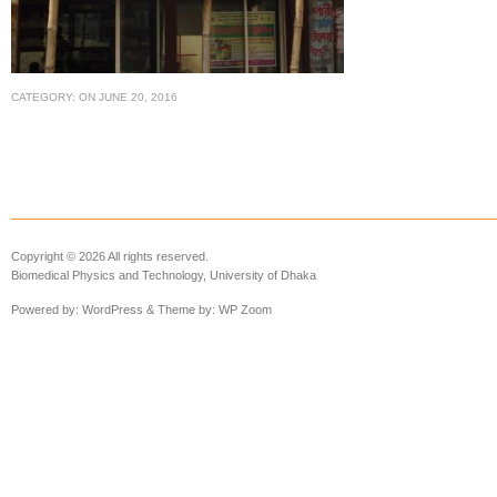
CATEGORY:
ON
JUNE 20, 2016
Copyright © 2026 All rights reserved.
Biomedical Physics and Technology, University of Dhaka
Powered by:
WordPress
& Theme by:
WP Zoom