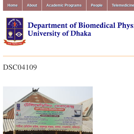
Home
About
Academic Programs
People
Telemedicin
DSC04109